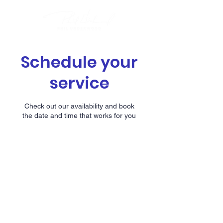
Schedule your
service
Check out our availability and book
the date and time that works for you