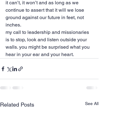
it can’t, it won’t and as long as we 
continue to assert that it will we lose 
ground against our future in feet, not 
inches.
my call to leadership and missionaries 
is to stop, look and listen outside your 
walls. you might be surprised what you 
hear in your ear and your heart.
See All
Related Posts