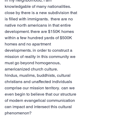
in my neighborhood, i am 
knowledgable of many nationalities.  
close by there is a new subdivision that 
is filled with immigrants.  there are no 
native north americans in that entire 
development. there are $150K homes 
within a few hundred yards of $500K 
homes and no apartment 
developments. in order to construct a 
mission of reality in this community we 
must go beyond homogenous, 
americanized church culture.
hindus, muslims, buddhists, cultural 
christians and unaffected individuals 
comprise our mission territory.  can we 
even begin to believe that our structure 
of modern evangelical communication 
can impact and intersect this cultural 
phenomenon?