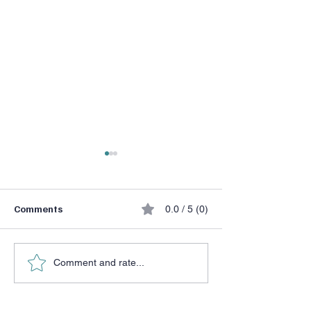
Comments
0.0 / 5 (0)
He Chose a Don
Halftime Adjustment
Comment and rate...