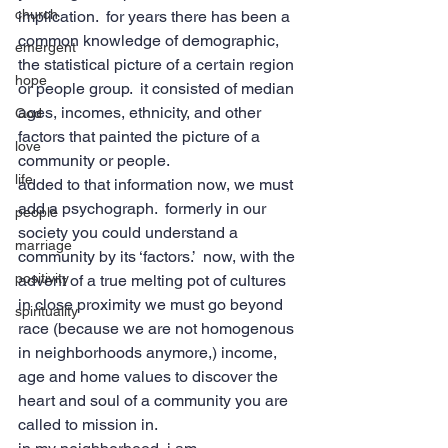
church
implication.  for years there has been a 
common knowledge of demographic, 
emergent
the statistical picture of a certain region 
hope
or people group.  it consisted of median 
ages, incomes, ethnicity, and other 
God
factors that painted the picture of a 
love
community or people.
life
added to that information now, we must 
add a psychograph.  formerly in our 
people
society you could understand a 
marriage
community by its ‘factors.’  now, with the 
positivity
advent of a true melting pot of cultures 
in close proximity we must go beyond 
spirituality
race (because we are not homogenous 
in neighborhoods anymore,) income, 
age and home values to discover the 
heart and soul of a community you are 
called to mission in.