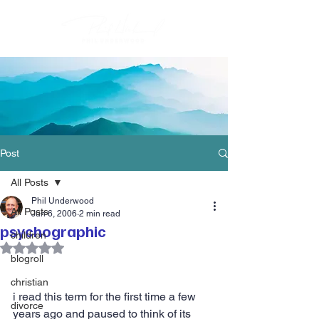
Post
All Posts
Phil Underwood
All Posts
Jun 6, 2006
2 min read
psychographic
children
Rated NaN out of 5 stars.
blogroll
christian
i read this term for the first time a few 
divorce
years ago and paused to think of its 