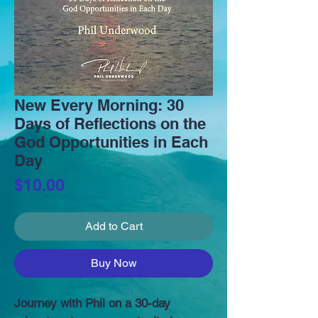
New Every Morning: 30
Days of Reflections on the
God Opportunities in Each
Day
Price
$10.00
Add to Cart
Buy Now
Journey with Phil on a 30-day 