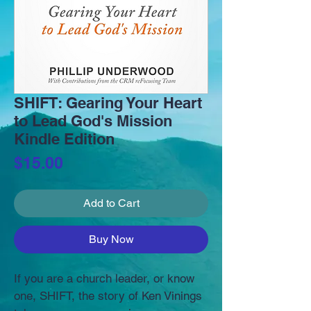
SHIFT: Gearing Your Heart
to Lead God's Mission
Kindle Edition
Price
$15.00
Add to Cart
Buy Now
If you are a church leader, or know 
one, SHIFT, the story of Ken Vinings 