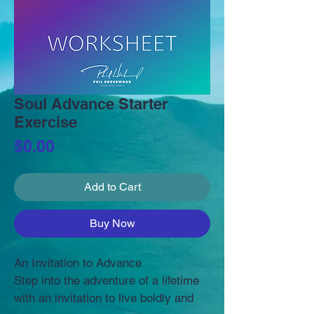
Soul Advance Starter
Exercise
Price
$0.00
Add to Cart
Buy Now
An Invitation to Advance
Step into the adventure of a lifetime 
with an invitation to live boldly and 