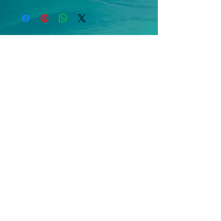
move forward in faith! Don’t retrace 
old paths or linger in the comfort of 
the familiar—those keep you stuck, 
replaying what’s already been. Idling 
in neutral holds you in place, with no 
spark to propel you onward.
Embrace 
advance
 as the heartbeat 
of spiritual living! It’s the only way to 
run alongside a God who is always 
on the move, never resting. The 
Apostle John, whose heart beat in 
rhythm with God’s, wrote to his 
friend Gaius with a powerful wish: 
“Above all, I pray you journey well, 
thrive, and flourish in health as your 
soul presses forward.”
 (3 John 1:2)
Here’s a simple challenge to shift 
into drive: 
Go. Move forward. Never 