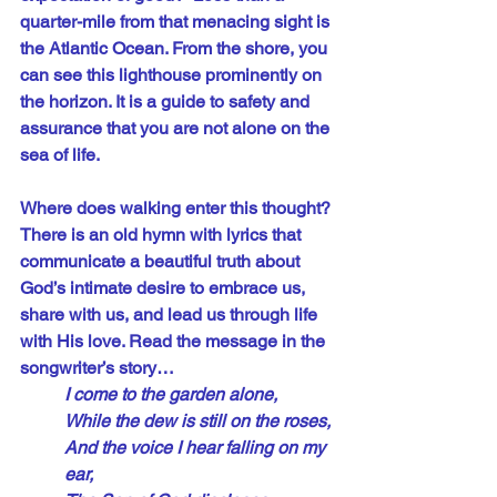
quarter-mile from that menacing sight is 
the Atlantic Ocean. From the shore, you 
can see this lighthouse prominently on 
the horizon. It is a guide to safety and 
assurance that you are not alone on the 
sea of life.
Where does walking enter this thought? 
There is an old hymn with lyrics that 
communicate a beautiful truth about 
God’s intimate desire to embrace us, 
share with us, and lead us through life 
with His love. Read the message in the 
songwriter’s story…
I come to the garden alone,
While the dew is still on the roses,
And the voice I hear falling on my 
ear,