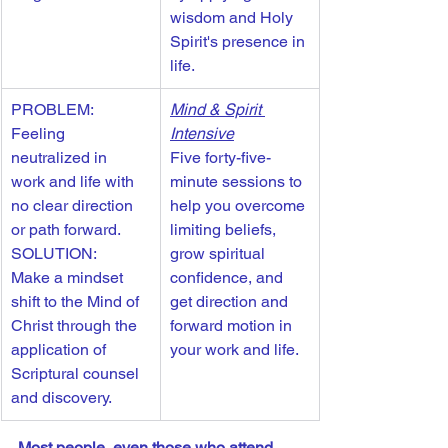
wisdom and Holy 
Spirit's presence in 
life. 
PROBLEM: 
Mind & Spirit 
Feeling 
Intensive
neutralized in 
Five forty-five-
work and life with 
minute sessions to 
no clear direction 
help you overcome 
or path forward.
limiting beliefs, 
SOLUTION: 
grow spiritual 
Make a mindset 
confidence, and 
shift to the Mind of 
get direction and 
Christ through the 
forward motion in 
application of 
your work and life. 
Scriptural counsel 
and discovery.
Most people, even those who attend 