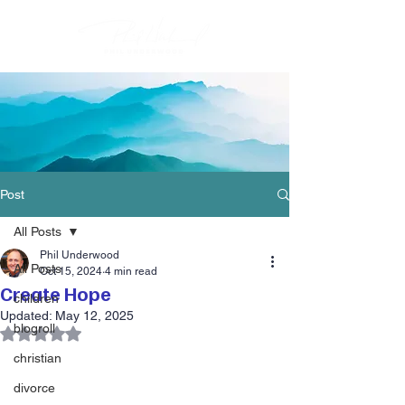
Post
All Posts
Phil Underwood
All Posts
Oct 15, 2024
4 min read
Create Hope
children
Updated:
May 12, 2025
blogroll
Rated NaN out of 5 stars.
christian
divorce