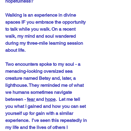
hopefulness?
Walking is an experience in divine 
spaces IF you embrace the opportunity 
to talk while you walk. On a recent 
walk, my mind and soul wandered 
during my three-mile learning session 
about life. 
Two encounters spoke to my soul - a 
menacing-looking oversized sea 
creature named Betsy and, later, a 
lighthouse. They reminded me of what 
we humans sometimes navigate 
between - 
fear 
and 
hope
.  Let me tell 
you what I gained and how you can set 
yourself up for gain with a similar 
experience.  I’ve seen this repeatedly in 
my life and the lives of others I 