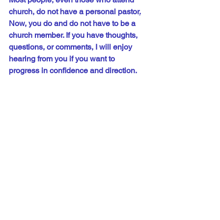
church, do not have a personal pastor
.
Now, you do and do not have to be a 
church 
member.
 If you have thoughts, 
questions, or comments, I will enjoy 
hearing from you if you want to 
progress in confidence and direction.
Let me know about your walk of hope.
Would you please click one of the 
social media icons below and share 
this message? Thank you!
Phil@PhilUnderwood.com
See All