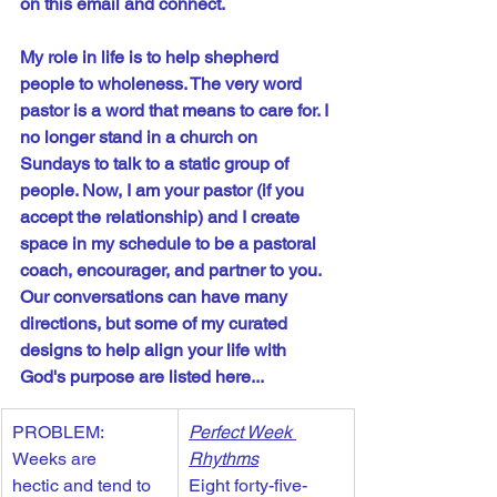
on this email and connect.
My role in life is to help shepherd 
people to wholeness. The very word 
pastor is a word that means to care for. I 
no longer stand in a church on 
Sundays to talk to a static group of 
people. Now, I am your pastor (if you 
accept the relationship) and I create 
space in my schedule to be a pastoral 
coach, encourager, and partner to you. 
Our conversations can have many 
directions, but some of my curated 
designs to help align your life with 
God's purpose are listed here...
PROBLEM: 
Perfect Week 
Weeks are 
Rhythms
hectic and tend to 
Eight forty-five-