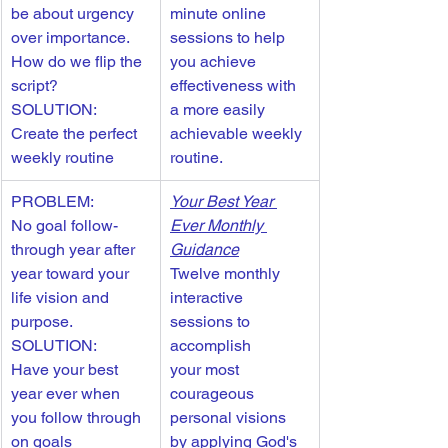
be about urgency 
minute online 
over importance. 
sessions to help 
How do we flip the 
you achieve 
script?
effectiveness with 
SOLUTION: 
a more easily 
Create the perfect 
achievable weekly 
weekly routine
routine. 
PROBLEM: 
Your Best Year 
No goal follow-
Ever Monthly 
through year after 
Guidance
year toward your 
Twelve monthly 
life vision and 
interactive 
purpose.
sessions to 
SOLUTION: 
accomplish 
Have your best 
your most 
year ever when 
courageous 
you follow through 
personal visions 
on goals 
by applying God's 