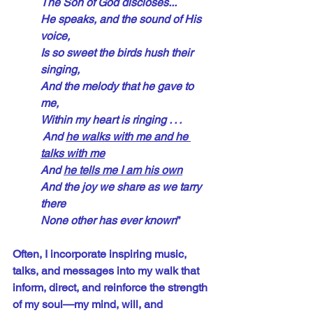
The Son of God discloses...
He speaks, and the sound of His 
voice,
Is so sweet the birds hush their 
singing,
And the melody that he gave to 
me,
Within my heart is ringing . . .
 And 
he walks with me and he 
talks with me
And 
he tells me I am his own
And the joy we share as we tarry 
there
None other has ever known
”
Often, I incorporate inspiring music, 
talks, and messages into my walk that 
inform, direct, and reinforce the strength 
of my soul—my mind, will, and 