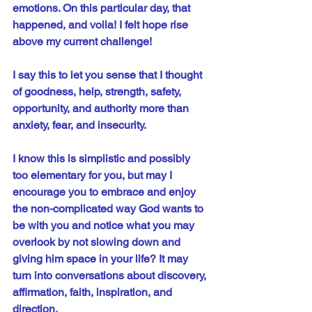
emotions. On this particular day, that 
happened, and voila! I felt hope rise 
above my current challenge! 
I say this to let you sense that I thought 
of goodness, help, strength, safety, 
opportunity, and authority more than 
anxiety, fear, and insecurity.
I know this is simplistic and possibly 
too elementary for you, but may I 
encourage you to embrace and enjoy 
the non-complicated way God wants to 
be with you and notice what you may 
overlook by not slowing down and 
giving him space in your life? It may 
turn into conversations about discovery, 
affirmation, faith, inspiration, and 
direction.