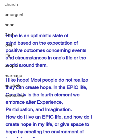
church
emergent
hope
God
Hope is an 
optimistic
state of 
mind
 based on the 
expectation
 of 
love
positive outcomes concerning events 
life
and circumstances in one's life or the 
world around them.
people
marriage
I like hope! Most people do not realize 
positivity
they can create hope. In the EPIC life, 
Creativity is the fourth element we 
spirituality
embrace after Experience, 
Participation, and Imagination.
How do I live an EPIC life, and how do I 
create hope in my life, or give space to 
hope by creating the environment of 