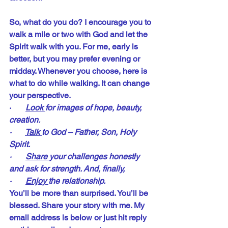
So, what do you do? I encourage you to 
walk a mile or two with God and let the 
Spirit walk with you. For me, early is 
better, but you may prefer evening or 
midday. Whenever you choose, here is 
what to do while walking. It can change 
your perspective.
·       
Look 
for images of hope, beauty, 
creation.
·       
Talk 
to God – Father, Son, Holy 
Spirit.
·       
Share 
your challenges honestly 
and ask for strength. And, finally, 
·       
Enjoy 
the relationship.
You’ll be more than surprised. You’ll be 
blessed. Share your story with me. My 
email address is below or just hit reply 