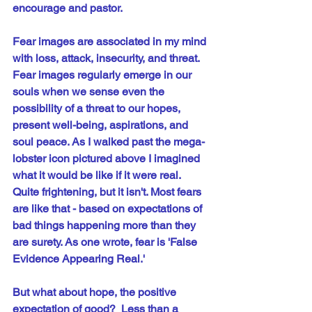
encourage and pastor.
Fear images are associated in my mind 
with loss, attack, insecurity, and threat. 
Fear images regularly emerge in our 
souls when we sense even the 
possibility of a threat to our hopes, 
present well-being, aspirations, and 
soul peace. As I walked past the mega-
lobster icon pictured above I imagined 
what it would be like if it were real. 
Quite frightening, but it isn't. Most fears 
are like that - based on expectations of 
bad things happening more than they 
are surety. As one wrote, fear is 'False 
Evidence Appearing Real.'
But what about hope, the positive 
expectation of good?  Less than a 