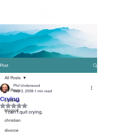
Post
All Posts
Phil Underwood
All Posts
Sep 3, 2008
1 min read
Crying
children
Rated NaN out of 5 stars.
blogroll
I can’t quit crying.
christian
divorce