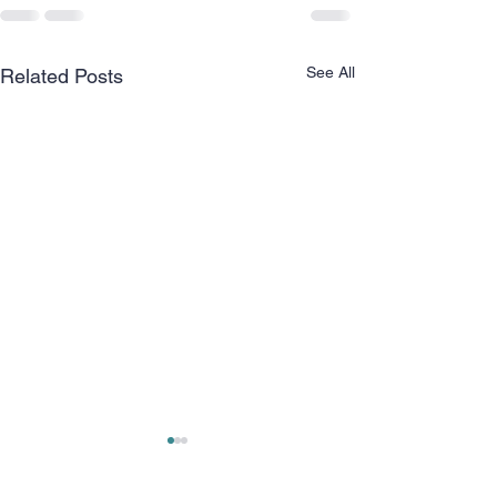
See All
Related Posts