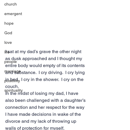
church
emergent
hope
God
love
I sat at my dad’s grave the other night 
life
as dusk approached and I thought my 
people
entire body would empty of its contents 
marriage
and substance.  I cry driving.  I cry lying 
in bed.  I cry in the shower.  I cry on the 
positivity
couch.
spirituality
In the midst of losing my dad, I have 
also been challenged with a daughter’s 
connection and her respect for the way 
I have made decisions in wake of the 
divorce and my lack of throwing up 
walls of protection for myself.