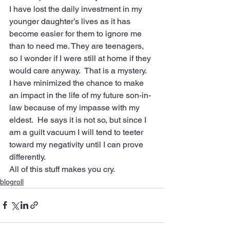
I have lost the daily investment in my 
younger daughter’s lives as it has 
become easier for them to ignore me 
than to need me. They are teenagers, 
so I wonder if I were still at home if they 
would care anyway.  That is a mystery.
I have minimized the chance to make 
an impact in the life of my future son-in-
law because of my impasse with my 
eldest.  He says it is not so, but since I 
am a guilt vacuum I will tend to teeter 
toward my negativity until I can prove 
differently.
All of this stuff makes you cry.
blogroll