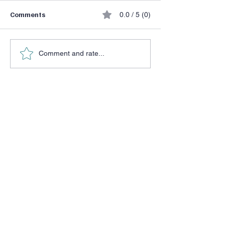
Comments
0.0 / 5 (0)
How Do You BE?
Being Human…again
Comment and rate...