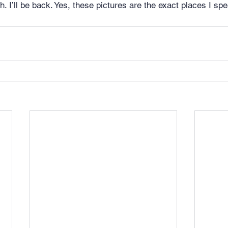
h. I’ll be back. Yes, these pictures are the exact places I spe