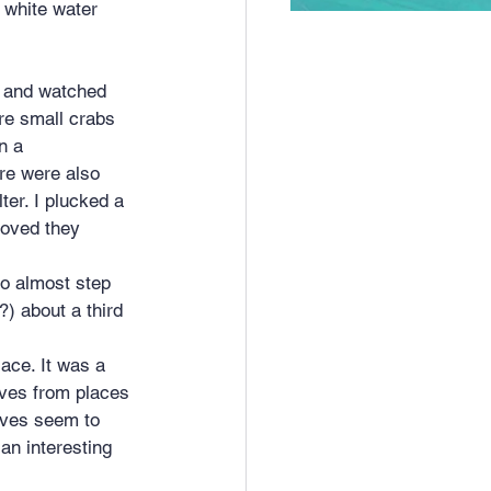
 white water 
ere small crabs 
n a 
re were also 
ter. I plucked a 
moved they 
o almost step 
?) about a third
ace. It was a 
ives from places 
aves seem to 
an interesting 