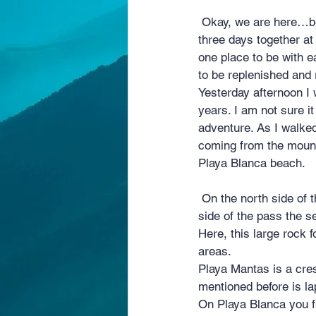
 Okay, we are here…between the jungle all around us and the deep blue sea. It is day two of our 
three days together at
one place to be with 
to be replenished and 
Yesterday afternoon I 
years. I am not sure 
adventure. As I walke
coming from the mount
Playa Blanca beach.
 On the north side of the cut-through at Playa Mantas the sea is calm and serene. On the southern 
side of the pass the se
Here, this large rock f
areas.
Playa Mantas is a cre
mentioned before is la
On Playa Blanca you fi