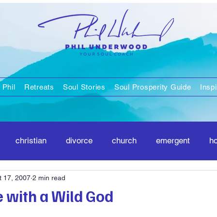
 Phil
Retreats
Soul Stories
Soul Prosperity Guide
Inspi
christian
divorce
church
emergent
h
t 17, 2007
2 min read
positivity
spirituality
e with a Wild God
stars.