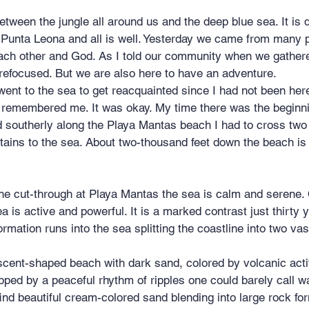
 Punta Leona and all is well. Yesterday we came from many p
each other and God. As I told our community when we gather
refocused. But we are also here to have an adventure.
went to the sea to get reacquainted since I had not been here
it remembered me. It was okay. My time there was the beginn
d southerly along the Playa Mantas beach I had to cross two
ains to the sea. About two-thousand feet down the beach is 
a is active and powerful. It is a marked contrast just thirty 
ormation runs into the sea splitting the coastline into two vast
scent-shaped beach with dark sand, colored by volcanic acti
pped by a peaceful rhythm of ripples one could barely call w
nd beautiful cream-colored sand blending into large rock fo