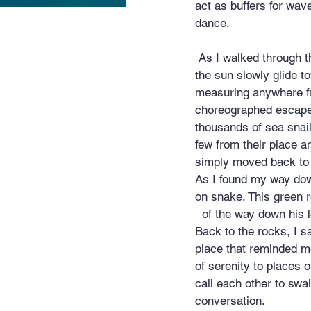
act as buffers for wav
dance.
 As I walked through the pass and into the wild side I found a seat in God’s theater and watched 
the sun slowly glide t
measuring anywhere fr
choreographed escape 
thousands of sea snails
few from their place 
simply moved back to 
As I found my way dow
on snake. This green r
  of the way down his
Back to the rocks, I s
place that reminded me
of serenity to places 
call each other to swa
conversation.