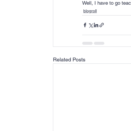
Well, I have to go teac
blogroll
Related Posts