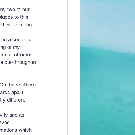
laces to this 
ed, we are here 
 in a couple of 
ing of my 
 small streams 
a cut-through to 
yards apart. 
ly different 
vity and as 
aves.
rmations which 