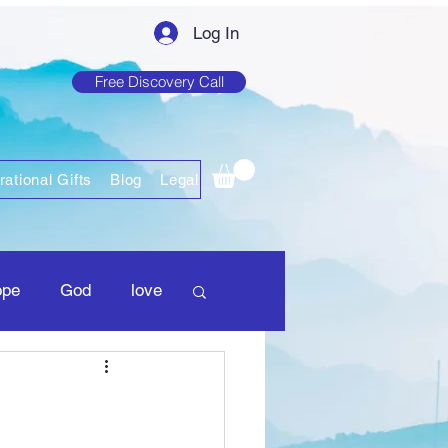
Log In
Free Discovery Call
rational Gifts
Blog
Legal
ope
God
love