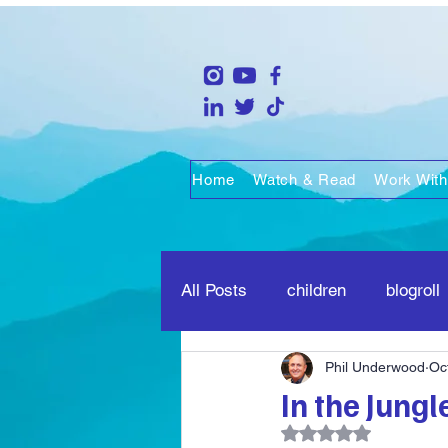
Home
Watch & Read
Work With
All Posts
children
blogroll
Phil Underwood
Oc
life
people
marriage
In the Jungl
Rated NaN out of 5 