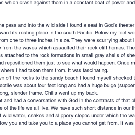
es which crash against them in a constant beat of power and
oward its resting place in the south Pacific. Below my feet w
om one to three inches in size. They were scurrying about i
from the waves which assaulted their rock cliff homes. The
 attached to the rock formations in small gray shells of shel
and repositioned them just to see what would happen. Once 
where I had taken them from. It was fascinating.
n off the rocks to the sandy beach I found myself shocked t
eptile was about four feet long and had a huge bulge (supper
 long, slender frame. Chills went up my back.
at and had a conversation with God in the contrasts of that pl
 of the life we all live. We have such short distance in our l
of wild water, snakes and slippery slopes under which the w
llow you and take you to a place you cannot get from. It was 