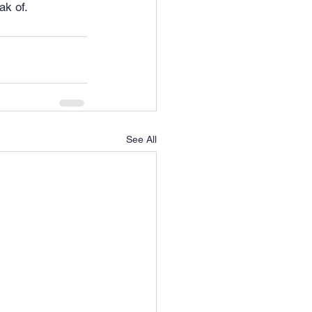
ak of.
See All