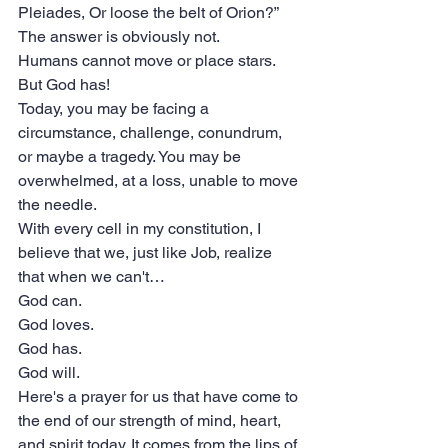
Pleiades, Or loose the belt of Orion?” 
The answer is obviously not.
Humans cannot move or place stars.
But God has!
Today, you may be facing a 
circumstance, challenge, conundrum, 
or maybe a tragedy. You may be 
overwhelmed, at a loss, unable to move 
the needle.
With every cell in my constitution, I 
believe that we, just like Job, realize 
that when we can't…
God can.
God loves.
God has.
God will.
Here's a prayer for us that have come to 
the end of our strength of mind, heart, 
and spirit today. It comes from the lips of 