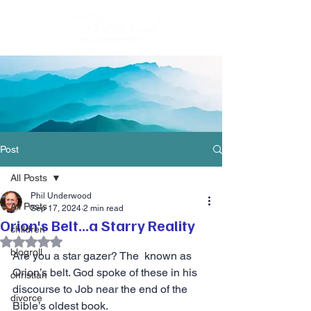
Post
All Posts
Phil Underwood
All Posts
Sep 17, 2024
2 min read
Orion's Belt...a Starry Reality
children
Rated NaN out of 5 stars.
blogroll
Are you a star gazer? The  known as 
Orion’s belt. God spoke of these in his 
christian
discourse to Job near the end of the 
divorce
Bible’s oldest book.