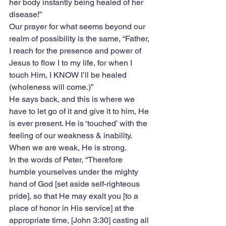
her body instantly being healed of her 
disease!”
‭‭Our prayer for what seems beyond our 
realm of possibility is the same, “Father, 
I reach for the presence and power of 
Jesus to flow I to my life, for when I 
touch Him, I KNOW I’ll be healed 
(wholeness will come.)”
He says back, and this is where we 
have to let go of it and give it to him, He 
is ever present. He is ‘touched’ with the 
feeling of our weakness & inability. 
When we are weak, He is strong.
In the words of Peter, “Therefore 
humble yourselves under the mighty 
hand of God [set aside self-righteous 
pride], so that He may exalt you [to a 
place of honor in His service] at the 
appropriate time, [John 3:30] casting all 