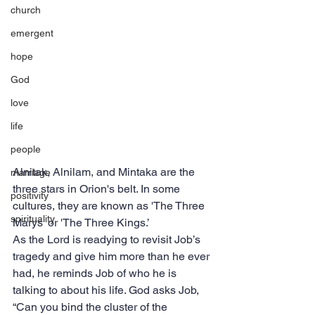
church
emergent
hope
God
love
life
people
Alnitak, Alnilam, and Mintaka are the 
marriage
three stars in Orion's belt. In some 
positivity
cultures, they are known as 'The Three 
spirituality
Marys' or 'The Three Kings.’
As the Lord is readying to revisit Job’s 
tragedy and give him more than he ever 
had, he reminds Job of who he is 
talking to about his life. God asks Job, 
“Can you bind the cluster of the 