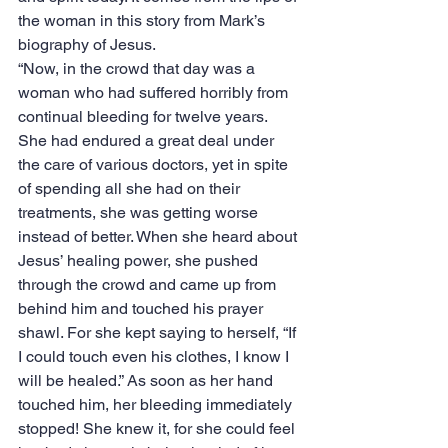
the woman in this story from Mark’s 
biography of Jesus.
“Now, in the crowd that day was a 
woman who had suffered horribly from 
continual bleeding for twelve years. 
She had endured a great deal under 
the care of various doctors, yet in spite 
of spending all she had on their 
treatments, she was getting worse 
instead of better. When she heard about 
Jesus’ healing power, she pushed 
through the crowd and came up from 
behind him and touched his prayer 
shawl. For she kept saying to herself, “If 
I could touch even his clothes, I know I 
will be healed.” As soon as her hand 
touched him, her bleeding immediately 
stopped! She knew it, for she could feel 