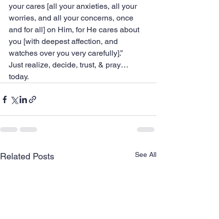
your cares [all your anxieties, all your 
worries, and all your concerns, once 
and for all] on Him, for He cares about 
you [with deepest affection, and 
watches over you very carefully].”
‭‭Just realize, decide, trust, & pray… 
today.
See All
Related Posts