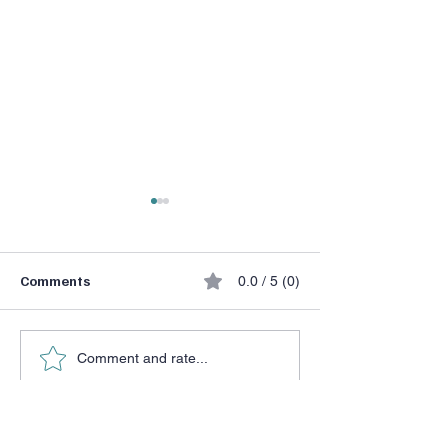
Comments
0.0 / 5 (0)
He Chose a Don
Halftime Adjustment
Comment and rate...