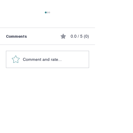
Comments
0.0 / 5 (0)
He Chose a Don
Halftime Adjustment
Comment and rate...