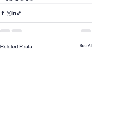
See All
Related Posts