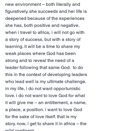
new environment – both literally and 
figuratively. she succeeds and her life is 
deepened because of the experiences 
she has, both positive and negative.
when i travel to africa, i will not go with 
a story of success, but with a story of 
learning. it will be a time to share my 
weak places where God has been 
strong and to reveal the need of a 
leader following that same God.  to do 
this in the context of developing leaders 
who lead well is my ultimate challenge.
in my life, i do not want opportunistic 
love. i do not want to love God for what 
it will give me – an entitlement, a name, 
a place, a position. i want to love God 
for the sake of love itself. that is my 
story. now, i get to share it in africa – the 
wild continent.