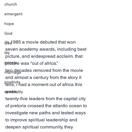
church
emergent
hope
God
in 1985 a movie debuted that won 
love
seven academy awards, including best 
life
picture, and widespread acclaim. that 
people
picture was “out of africa.”
two decades removed from the movie 
marriage
and almost a century from the story it 
positivity
tells, i had a moment out of africa this 
week.
spirituality
twenty-five leaders from the capital city 
of pretoria crossed the atlantic ocean to 
investigate new paths and tested ways 
to improve spiritual leadership and 
deepen spiritual community. they 