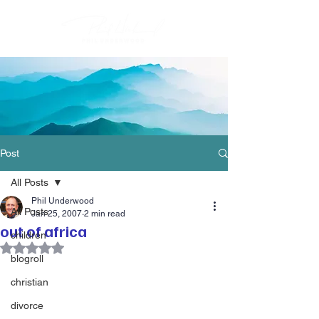
Post
All Posts
Phil Underwood
All Posts
Jan 25, 2007
2 min read
out of africa
children
Rated NaN out of 5 stars.
blogroll
christian
divorce