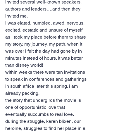
invited several well-known speakers, 
authors and leaders….and then they 
invited me.
i was elated, humbled, awed, nervous, 
excited, ecstatic and unsure of myself 
as i took my place before them to share 
my story, my journey, my path. when it 
was over i felt the day had gone by in 
minutes instead of hours. it was better 
than disney world!
within weeks there were ten invitations 
to speak in conferences and gatherings 
in south africa later this spring. i am 
already packing.
the story that undergirds the movie is 
one of opportunistic love that 
eventually succumbs to real love. 
during the struggle, karen blixen, our 
heroine, struggles to find her place in a 