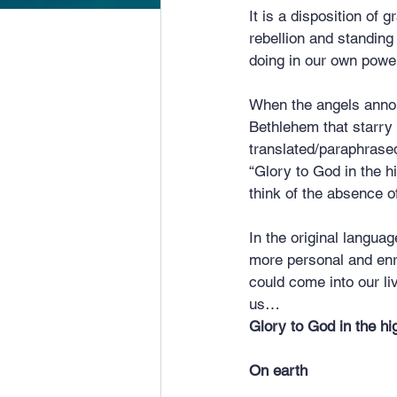
It is a disposition of
rebellion and standing
doing in our own powe
When the angels announ
Bethlehem that starry 
translated/paraphrased
“Glory to God in the 
think of the absence o
In the original langu
more personal and enri
could come into our li
us…
Glory to God in the hi
On earth