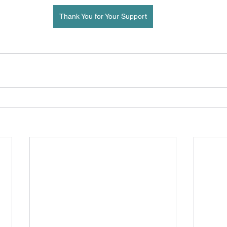
Thank You for Your Support