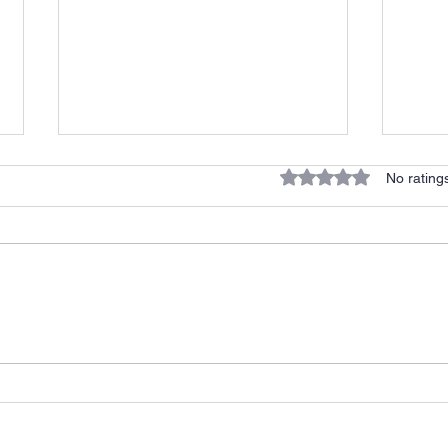
Rated 0 out of 5 stars.
No rating
He C
Halftime Adjustment