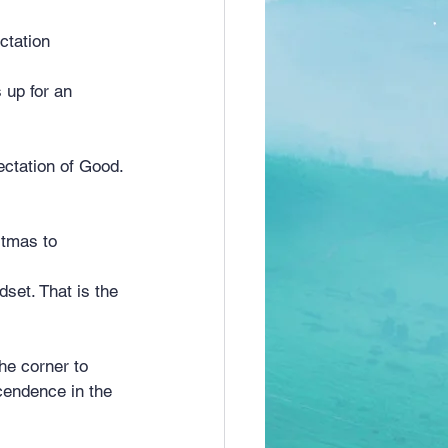
ctation
 up for an 
.
ectation of Good.
stmas to 
set. That is the 
he corner to 
scendence in the 