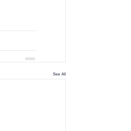
See All