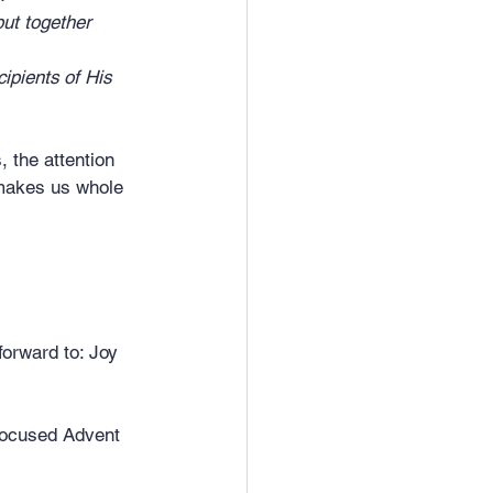
ut together 	
pients of His 
 the attention 
 makes us whole 
forward to: Joy 
 focused Advent 