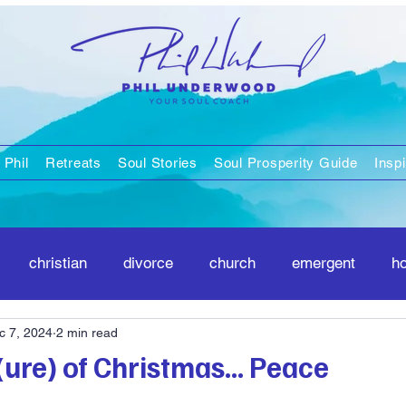
 Phil
Retreats
Soul Stories
Soul Prosperity Guide
Inspi
christian
divorce
church
emergent
h
c 7, 2024
2 min read
positivity
spirituality
ure) of Christmas... Peace