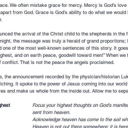
 grace. We often mistake grace for mercy. Mercy is God’s love
 apart from God. Grace is God's ability to do what we would h
r.
ced the arrival of the Christ child to the shepherds in the fi
night, the message was truly a herald of grand proportions; 
 one of the most well-known sentences of this story. It goes 
highest, and on earth peace, goodwill toward men!” When we 
f conflict. That is not the peace the angels proclaimed.
age, the announcement recorded by the physician/historian L
ching. It spoke to the power of Jesus coming into our world 
ves and make us whole from the inside out. Allow me to separa
ghest
Focus your highest thoughts on God's manifes
							sent from heaven.
Acknowledge heaven has come to the soil whe
							Heaven is not out there somewhere; it is here