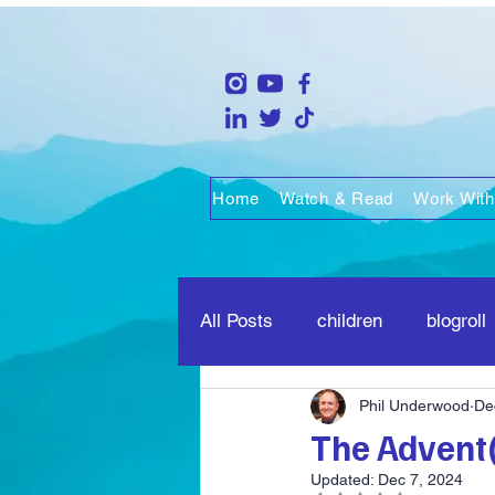
Home
Watch & Read
Work With
All Posts
children
blogroll
Phil Underwood
De
life
people
marriage
The Advent(
Updated:
Dec 7, 2024