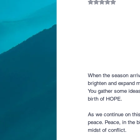
Rated NaN out of 5 
When the season arriv
brighten and expand 
You gather some ideas 
birth of HOPE.
As we continue on thi
peace. Peace, in the bi
midst of conflict.