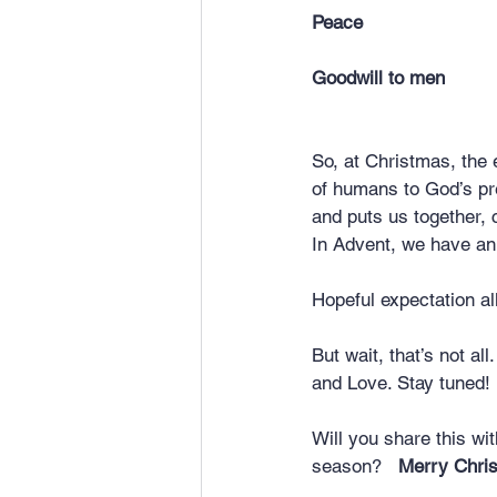
Peace	
Goodwill to men
So, at Christmas, the 
of humans to God’s pr
and puts us together, 
In Advent, we have a
Hopeful expectation al
But wait, that’s not al
and Love. Stay tuned!
Will you share this wi
season?   
Merry Chri