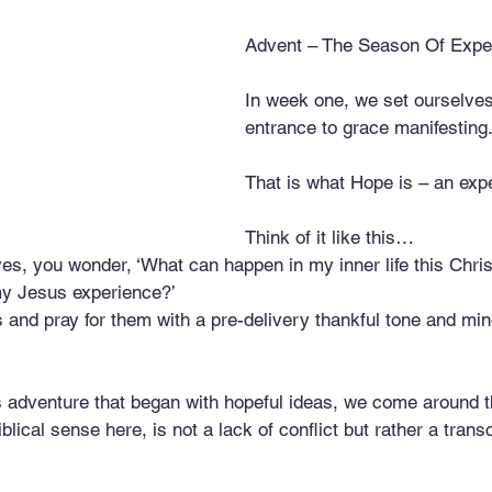
stars.
Advent – The Season Of Expe
In week one, we set ourselves
entrance to grace manifesting
That is what Hope is – an exp
Think of it like this…  
es, you wonder, ‘What can happen in my inner life this Chri
my Jesus experience?’
and pray for them with a pre-delivery thankful tone and mind
s adventure that began with hopeful ideas, we come around t
blical sense here, is not a lack of conflict but rather a tran