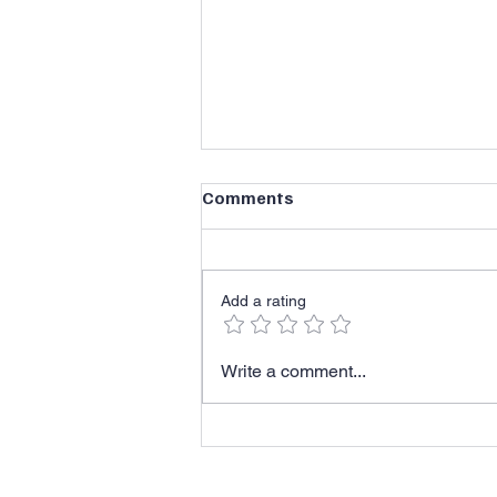
Comments
Add a rating
Recognize the Reality
Write a comment...