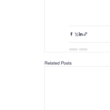
Related Posts