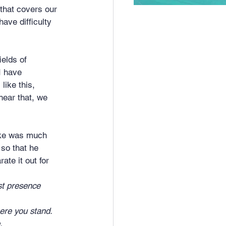
 that covers our 
ave difficulty 
elds of 
I have 
like this, 
hear that, we 
uke was much 
so that he 
te it out for 
t presence 	
re you stand. 
.