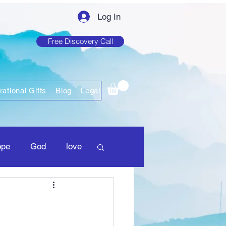
Log In
Free Discovery Call
rational Gifts
Blog
Legal
ope
God
love