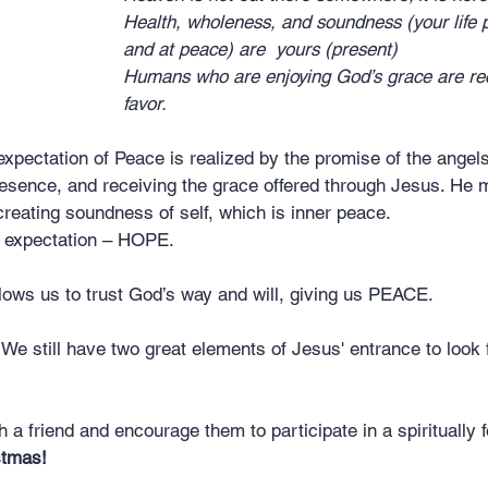
Health, wholeness, and soundness (your life p
							and at peace) are  yours (present)
Humans who are enjoying God’s grace are reci
							favor.
expectation of Peace is realized by the promise of the angels,
esence, and receiving the grace offered through Jesus. He
creating soundness of self, which is inner peace.
n expectation – HOPE.
lows us to trust God’s way and will, giving us PEACE.
l. We still have two great elements of Jesus' entrance to look 
th a friend and encourage them to participate in a spiritually
stmas!