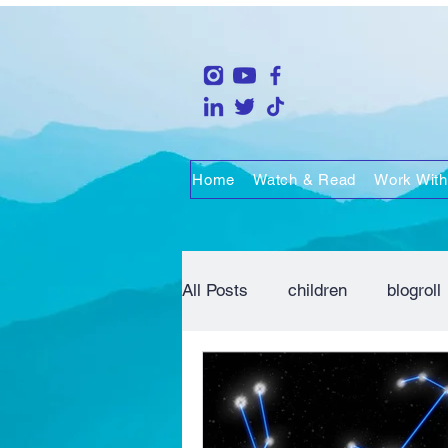
Home
Watch & Read
Work With
All Posts
children
blogroll
life
people
marriage