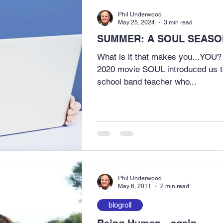
Phil Underwood
May 25, 2024
3 min read
SUMMER: A SOUL SEASON
What is it that makes you...YOU?
2020 movie SOUL introduced us t
school band teacher who...
Phil Underwood
May 6, 2011
2 min read
blogroll