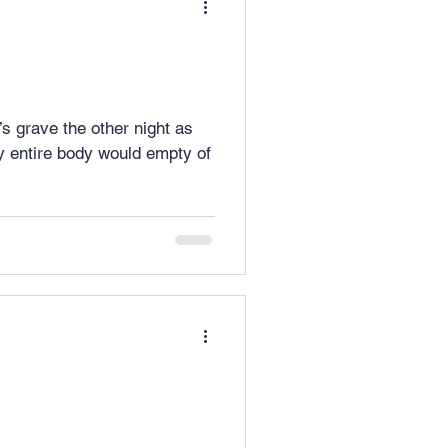
d’s grave the other night as
 entire body would empty of