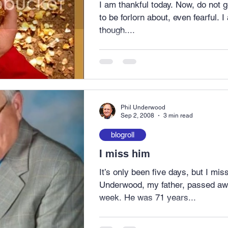
I am thankful today. Now, do not get me wrong – I have plenty
to be forlorn about, even fearful. I am choosing to be thankful,
though....
Phil Underwood
Sep 2, 2008
3 min read
blogroll
I miss him
It’s only been five days, but I mi
Underwood, my father, passed aw
week. He was 71 years...