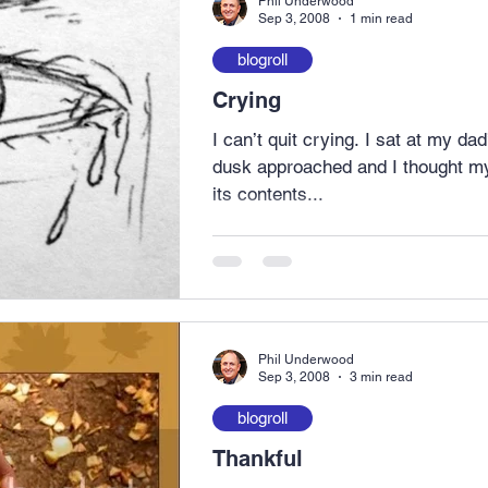
Phil Underwood
Sep 3, 2008
1 min read
blogroll
Crying
I can’t quit crying. I sat at my da
dusk approached and I thought my
its contents...
Phil Underwood
Sep 3, 2008
3 min read
blogroll
Thankful