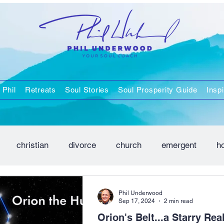
 Phil
Retreats
Soul Stories
Soul Prosperity Guide
Inspi
christian
divorce
church
emergent
h
positivity
spirituality
Phil Underwood
Sep 17, 2024
2 min read
Orion's Belt...a Starry Real