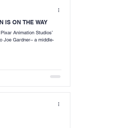
 IS ON THE WAY
 Pixar Animation Studios’
o Joe Gardner– a middle-