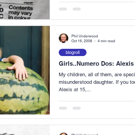
Phil Underwood
Oct 16, 2008
4 min read
blogroll
Girls..Numero Dos: Alexis
My children, all of them, are special. Alexis is my
misunderstood daughter. If you took a picture of me at 15 and
Alexis at 15,...