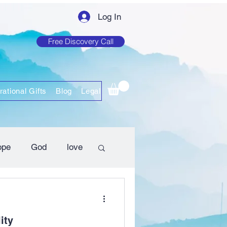
Log In
Free Discovery Call
rational Gifts
Blog
Legal
ope
God
love
ity