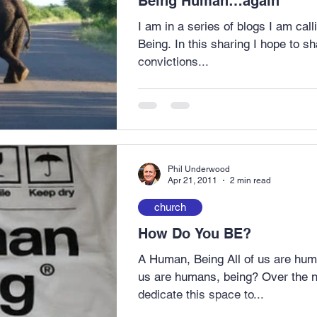
Being Human…again
I am in a series of blogs I am ca
Being. In this sharing I hope to share with you some of my
convictions...
Phil Underwood
Apr 21, 2011
2 min read
church
How Do You BE?
A Human, Being All of us are hum
us are humans, being? Over the ne
dedicate this space to...