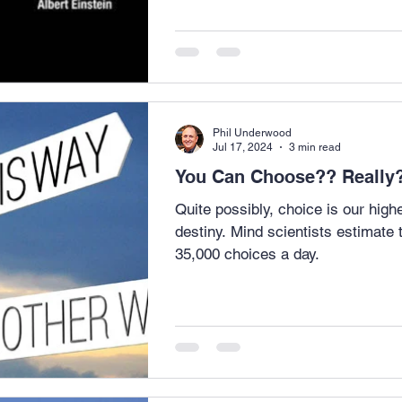
Phil Underwood
Jul 17, 2024
3 min read
You Can Choose?? Rea
Quite possibly, choice is our hig
destiny. Mind scientists estimate
35,000 choices a day.