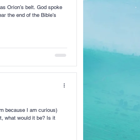
ar the end of the Bible’s
 am because I am curious)
hat would it be? Is it