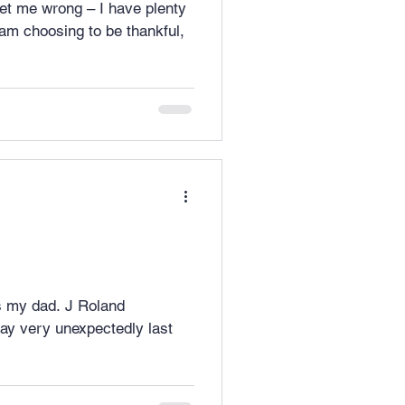
ss my dad. J Roland
ay very unexpectedly last