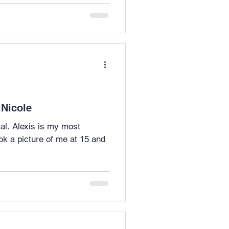
 Nicole
 most