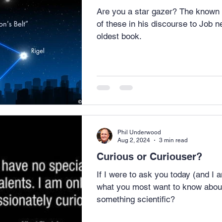
Are you a star gazer? The known as Orion’s belt. God spoke
of these in his discourse to Job ne
oldest book.
Phil Underwood
Aug 2, 2024
3 min read
Curious or Curiouser?
If I were to ask you today (and I
what you most want to know about, w
something scientific?