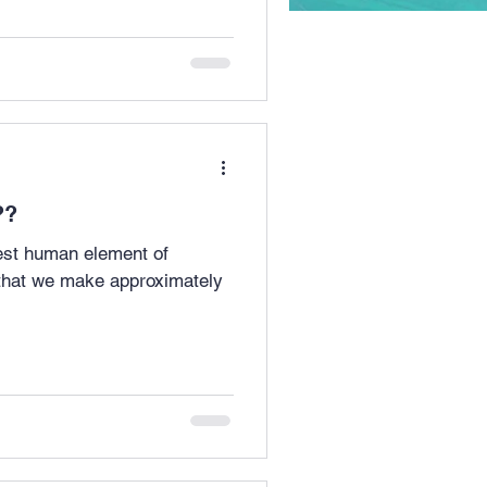
lly??
hest human element of
 that we make approximately