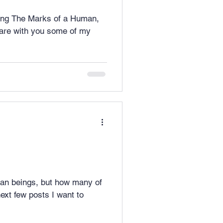
lling The Marks of a Human,
an beings, but how many of
xt few posts I want to